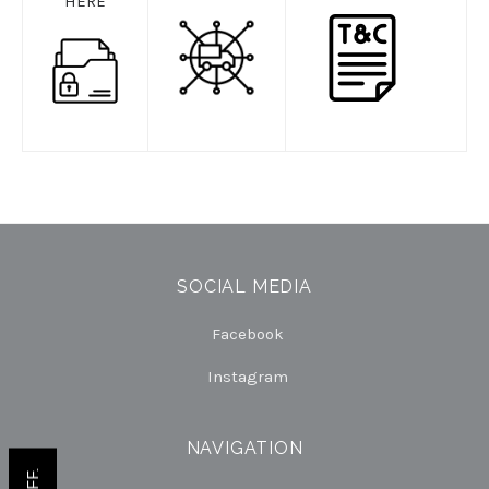
HERE
SOCIAL MEDIA
Facebook
Instagram
NAVIGATION