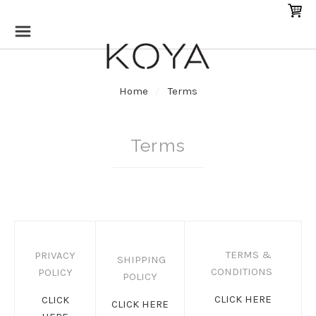
Home
Terms
Terms
TERMS &
PRIVACY
SHIPPING
CONDITIONS
POLICY
POLICY
CLICK HERE
CLICK
CLICK HERE