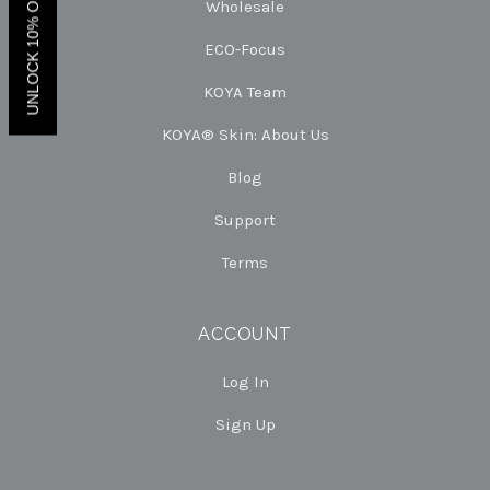
UNLOCK 10% OFF.
Wholesale
ECO-Focus
KOYA Team
KOYA® Skin: About Us
Blog
Support
Terms
ACCOUNT
Log In
Sign Up