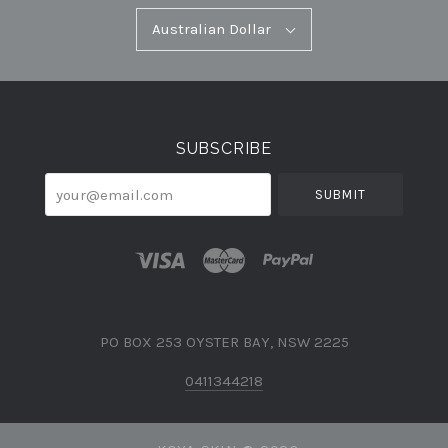
Australian
Australian Dollar
Select
Dollar
Currency
SUBSCRIBE
your@email.com
PO BOX 253 OYSTER BAY, NSW 2225
0411344218