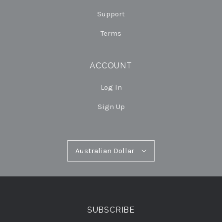
Support
Terms
ACCOUNT
Log In
Sign Up
Australian
Australian Dollar
Select
Dollar
Currency
SUBSCRIBE