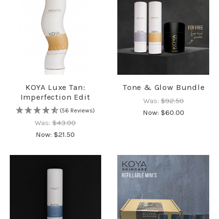
KOYA Luxe Tan:
Tone & Glow Bundle
Imperfection Edit
Was:
$92.50
(56 Reviews)
Now:
$60.00
Was:
$43.00
Now:
$21.50