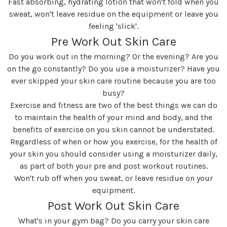
Fast absorbing, hydrating lotion that won't fold when you
sweat, won't leave residue on the equipment or leave you
feeling 'slick'.
Pre Work Out Skin Care
Do you work out in the morning? Or the evening? Are you
on the go constantly? Do you use a moisturizer? Have you
ever skipped your skin care routine because you are too
busy?
Exercise and fitness are two of the best things we can do
to maintain the health of your mind and body, and the
benefits of exercise on you skin cannot be understated.
Regardless of when or how you exercise, for the health of
your skin you should consider using a moisturizer daily,
as part of both your pre and post workout routines.
Won't rub off when you sweat, or leave residue on your
equipment.
Post Work Out Skin Care
What's in your gym bag? Do you carry your skin care