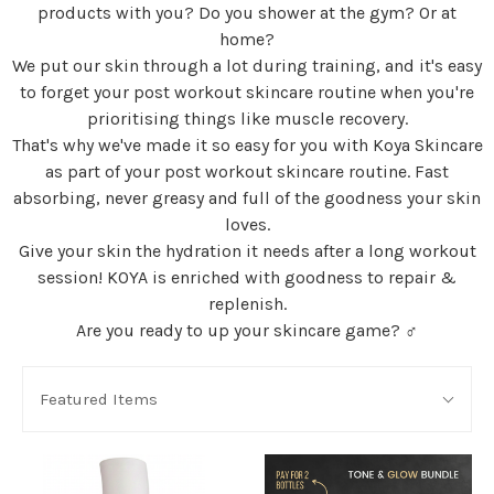
products with you? Do you shower at the gym? Or at
home?
We put our skin through a lot during training, and it's easy
to forget your post workout skincare routine when you're
prioritising things like muscle recovery.
That's why we've made it so easy for you with Koya Skincare
as part of your post workout skincare routine. Fast
absorbing, never greasy and full of the goodness your skin
loves.
Give your skin the hydration it needs after a long workout
session! KOYA is enriched with goodness to repair &
replenish.
Are you ready to up your skincare game? ‍♂️
SORT
Sort
BY:
Featured Items
By: