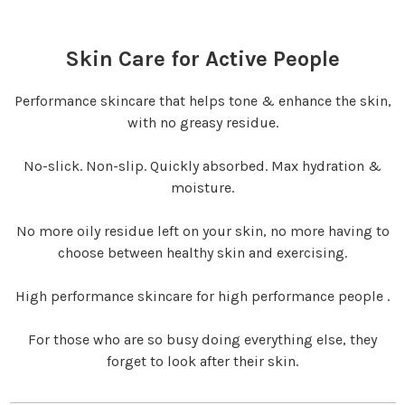
Skin Care for Active People
Performance skincare that helps tone & enhance the skin,
with no greasy residue.
No-slick. Non-slip. Quickly absorbed. Max hydration &
moisture.
No more oily residue left on your skin, no more having to
choose between healthy skin and exercising.
High performance skincare for high performance people .
For those who are so busy doing everything else, they
forget to look after their skin.‍