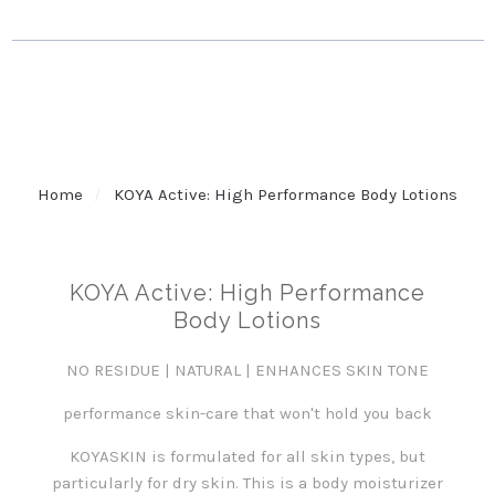
Home
KOYA Active: High Performance Body Lotions
KOYA Active: High Performance
Body Lotions
NO RESIDUE | NATURAL | ENHANCES SKIN TONE
performance skin-care that won't hold you back
KOYASKIN is formulated for all skin types, but
particularly for dry skin. This is a body moisturizer