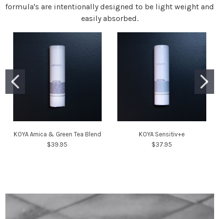
formula's are intentionally designed to be light weight and
easily absorbed.
KOYA Arnica & Green Tea Blend
KOYA Sensitiv+e
$39.95
$37.95