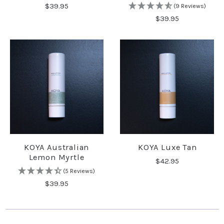
$39.95
(9 Reviews)
$39.95
KOYA Australian
KOYA Luxe Tan
Lemon Myrtle
$42.95
(5 Reviews)
$39.95