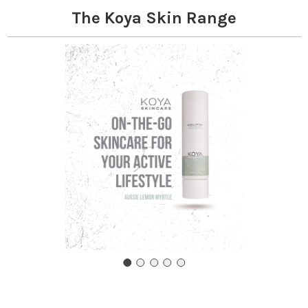
The Koya Skin Range