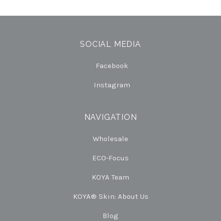
SOCIAL MEDIA
Facebook
Instagram
NAVIGATION
Wholesale
ECO-Focus
KOYA Team
KOYA® Skin: About Us
Blog