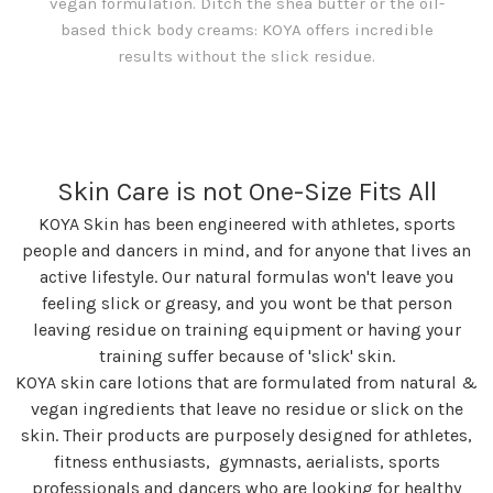
vegan formulation. Ditch the shea butter or the oil-
based thick body creams: KOYA offers incredible
results without the slick residue.
Skin Care is not One-Size Fits All
KOYA Skin has been engineered with athletes, sports
people and dancers in mind, and for anyone that lives an
active lifestyle. Our natural formulas won't leave you
feeling slick or greasy, and you wont be that person
leaving residue on training equipment or having your
training suffer because of 'slick' skin.
KOYA skin care lotions that are formulated from natural &
vegan ingredients that leave no residue or slick on the
skin. Their products are purposely designed for athletes,
fitness enthusiasts, gymnasts, aerialists, sports
professionals and dancers who are looking for healthy