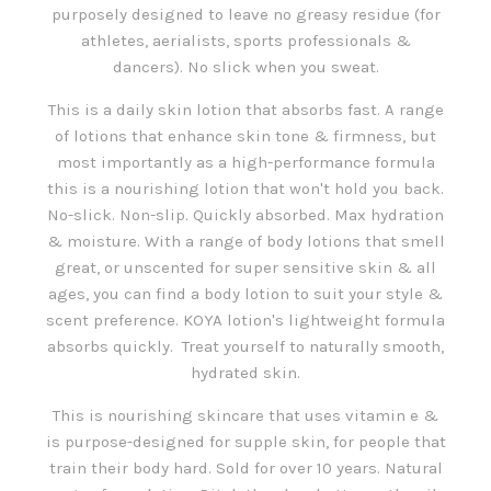
purposely designed to leave no greasy residue (for
athletes, aerialists, sports professionals &
dancers). No slick when you sweat.
This is a daily skin lotion that absorbs fast. A range
of lotions that enhance skin tone & firmness, but
most importantly as a high-performance formula
this is a nourishing lotion that won't hold you back.
No-slick. Non-slip. Quickly absorbed. Max hydration
& moisture. With a range of body lotions that smell
great, or unscented for super sensitive skin & all
ages, you can find a body lotion to suit your style &
scent preference. KOYA lotion's lightweight formula
absorbs quickly. Treat yourself to naturally smooth,
hydrated skin.
This is nourishing skincare that uses vitamin e &
is purpose-designed for supple skin, for people that
train their body hard. Sold for over 10 years. Natural