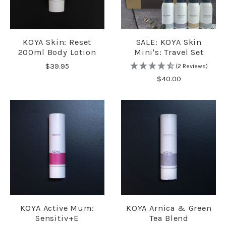
KOYA Skin: Reset
SALE: KOYA Skin
200ml Body Lotion
Mini's: Travel Set
$39.95
(2 Reviews)
$40.00
KOYA Active Mum:
KOYA Arnica & Green
Sensitiv+e
Tea Blend