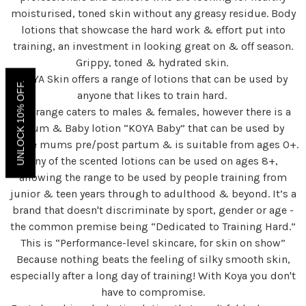
moisturised, toned skin without any greasy residue. Body
lotions that showcase the hard work & effort put into
training, an investment in looking great on & off season.
Grippy, toned & hydrated skin.
KOYA Skin offers a range of lotions that can be used by
UNLOCK 10% OFF.
anyone that likes to train hard.
The range caters to males & females, however there is a
Mum & Baby lotion “KOYA Baby” that can be used by
active mums pre/post partum & is suitable from ages 0+.
Any of the scented lotions can be used on ages 8+,
allowing the range to be used by people training from
junior & teen years through to adulthood & beyond. It’s a
brand that doesn't discriminate by sport, gender or age -
the common premise being “Dedicated to Training Hard.”
This is “Performance-level skincare, for skin on show”
Because nothing beats the feeling of silky smooth skin,
especially after a long day of training! With Koya you don't
have to compromise.