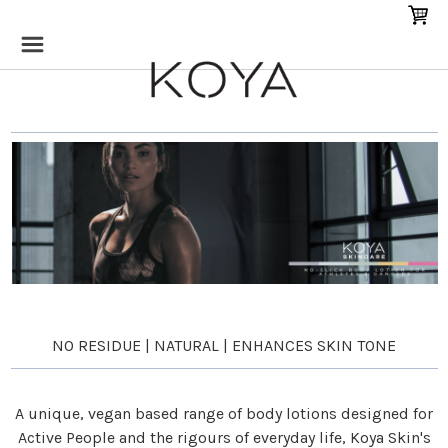
NO RESIDUE | NATURAL | ENHANCES SKIN TONE
A unique, vegan based range of body lotions designed for
Active People and the rigours of everyday life, Koya Skin's