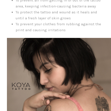
To prevent air from getting in or out of the tattoo
area, keeping infection-causing bacteria away
To protect the tattoo and wound as it heals and
until a fresh layer of skin grows
To prevent your clothes from rubbing against the
print and causing irritations