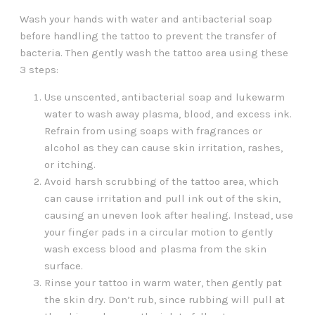
Wash your hands with water and antibacterial soap
before handling the tattoo to prevent the transfer of
bacteria. Then gently wash the tattoo area using these
3 steps:
Use unscented, antibacterial soap and lukewarm
water to wash away plasma, blood, and excess ink.
Refrain from using soaps with fragrances or
alcohol as they can cause skin irritation, rashes,
or itching.
Avoid harsh scrubbing of the tattoo area, which
can cause irritation and pull ink out of the skin,
causing an uneven look after healing. Instead, use
your finger pads in a circular motion to gently
wash excess blood and plasma from the skin
surface.
Rinse your tattoo in warm water, then gently pat
the skin dry. Don’t rub, since rubbing will pull at