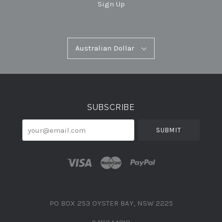
Sign Up
Australian
Australian Dollar
Select
Dollar
Currency
SUBSCRIBE
your@email.com
PO BOX 253 OYSTER BAY, NSW 2225