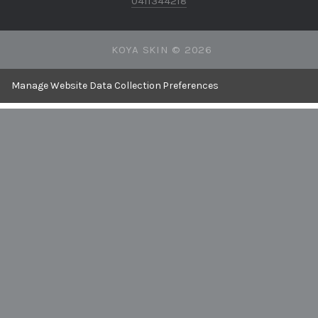
0411344218
KOYA SKIN ©
2026
Manage Website Data Collection Preferences