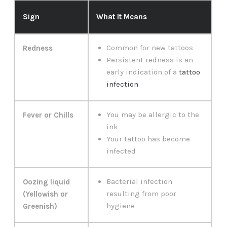
Sign
What It Means
Common for new tattoos
Redness
Persistent redness is an
early indication of a
tattoo
infection
You may be allergic to the
Fever or Chills
ink
Your tattoo has become
infected
Bacterial infection
Oozing liquid
resulting from poor
(Yellowish or
hygiene
Greenish)