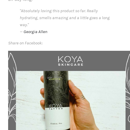
"Absolutely loving this product so far. Really
hydrating, smells amazing and a little goes a long
way."
—
Georgia Allen
Share on Facebook: