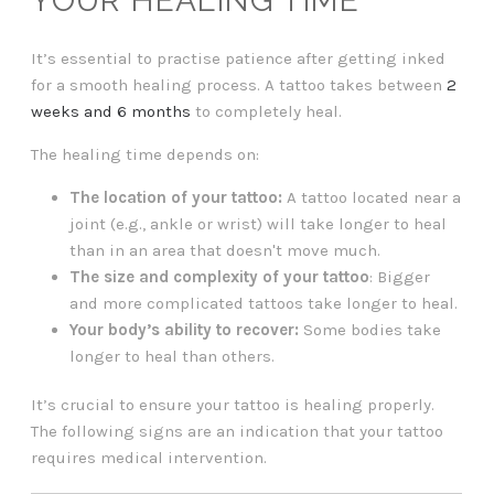
YOUR HEALING TIME
It’s essential to practise patience after getting inked
for a smooth healing process. A tattoo takes between
2
weeks and 6 months
to completely heal.
The healing time depends on:
The location of your tattoo:
A tattoo located near a
joint (e.g., ankle or wrist) will take longer to heal
than in an area that doesn't move much.
The size and complexity of your tattoo
: Bigger
and more complicated tattoos take longer to heal.
Your body’s ability to recover:
Some bodies take
longer to heal than others.
It’s crucial to ensure your tattoo is healing properly.
The following signs are an indication that your tattoo
requires medical intervention.