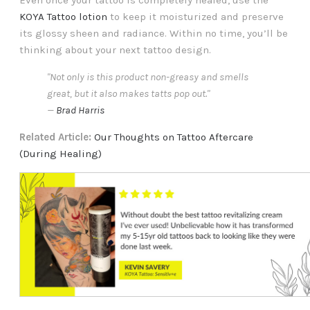
KOYA Tattoo lotion
to keep it moisturized and preserve
its glossy sheen and radiance. Within no time, you’ll be
thinking about your next tattoo design.
"Not only is this product non-greasy and smells
great, but it also makes tatts pop out."
—
Brad Harris
Related Article:
Our Thoughts on Tattoo Aftercare
(During Healing)