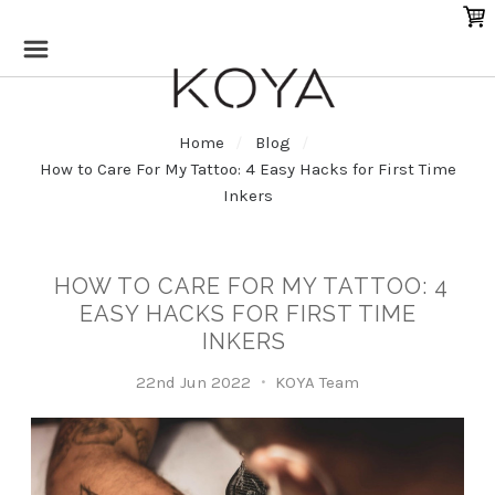
Home
Blog
How to Care For My Tattoo: 4 Easy Hacks for First Time
Inkers
HOW TO CARE FOR MY TATTOO: 4
EASY HACKS FOR FIRST TIME
INKERS
22nd Jun 2022
KOYA Team