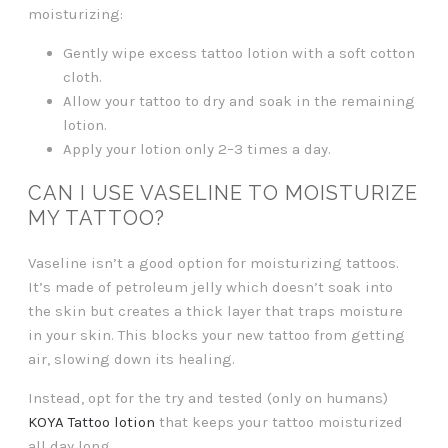
moisturizing:
Gently wipe excess tattoo lotion with a soft cotton
cloth.
Allow your tattoo to dry and soak in the remaining
lotion.
Apply your lotion only 2–3 times a day.
CAN I USE VASELINE TO MOISTURIZE
MY TATTOO?
Vaseline isn’t a good option for moisturizing tattoos.
It’s made of petroleum jelly which doesn’t soak into
the skin but creates a thick layer that traps moisture
in your skin. This blocks your new tattoo from getting
air, slowing down its healing.
Instead, opt for the try and tested (only on humans)
KOYA Tattoo lotion
that keeps your tattoo moisturized
all day long.