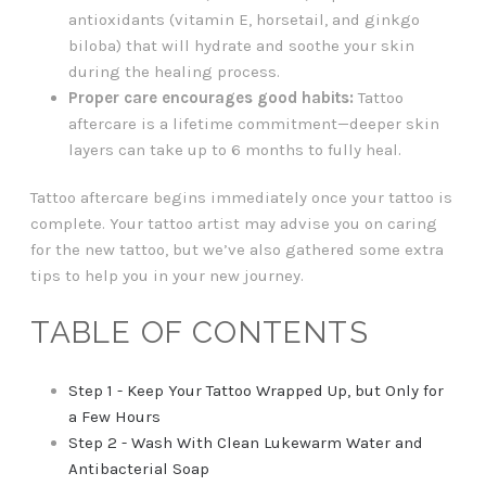
antioxidants (vitamin E, horsetail, and ginkgo
biloba) that will hydrate and soothe your skin
during the healing process.
Proper care encourages good habits:
Tattoo
aftercare is a lifetime commitment—deeper skin
layers can take up to 6 months to fully heal.
Tattoo aftercare begins immediately once your tattoo is
complete. Your tattoo artist may advise you on caring
for the new tattoo, but we’ve also gathered some extra
tips to help you in your new journey.
TABLE OF CONTENTS
Step 1 - Keep Your Tattoo Wrapped Up, but Only for
a Few Hours
Step 2 - Wash With Clean Lukewarm Water and
Antibacterial Soap