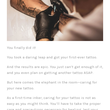
You finally did it!
You took a daring leap and got your first-ever tattoo.
And the results are epic. You just can’t get enough of it,
and you even plan on getting another tattoo ASAP.
But here comes the elephant in the room—caring for
your new tattoo.
As a first-time inker, caring for your tattoo is not as
easy as you might think. You’ll have to take the proper
care and precautions necessary for healing, lest your