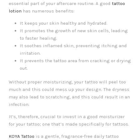
essential part of your aftercare routine. A good
tattoo
lotion
has numerous benefits:
It keeps your skin healthy and hydrated.
It promotes the growth of new skin cells, leading
to faster healing.
It soothes inflamed skin, preventing itching and
irritation.
It prevents the tattoo area from cracking or drying
out.
Without proper moisturizing, your tattoo will peel too
much and this could mess up your design. The dryness
may also lead to scratching, and this could result in an
infection.
It’s, therefore, crucial to invest in a good moisturizer
for your tattoo; one that’s made specifically for tattoos.
KOYA Tattoo
is a gentle, fragrance-free daily tattoo