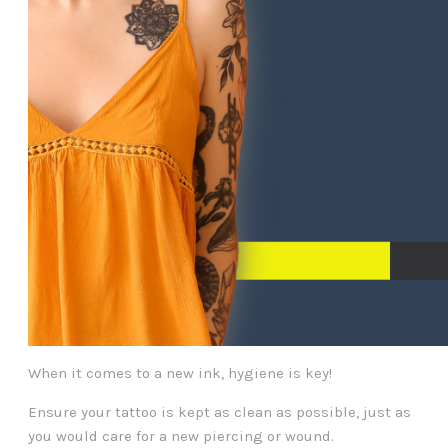
When it comes to a new ink, hygiene is key!
Ensure your tattoo is kept as clean as possible, just as
you would care for a new piercing or wound.