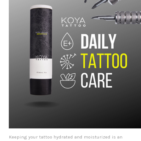
Keeping your tattoo hydrated and moisturized is an