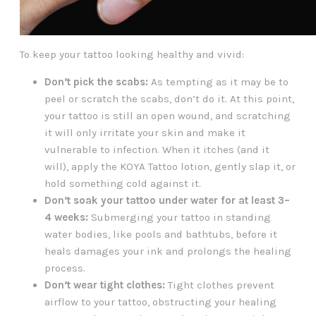
To keep your tattoo looking healthy and vivid:
Don’t pick the scabs:
As tempting as it may be to
peel or scratch the scabs, don’t do it. At this point,
your tattoo is still an open wound, and scratching
it will only irritate your skin and make it
vulnerable to infection. When it itches (and it
will), apply the KOYA Tattoo lotion, gently slap it, or
hold something cold against it.
Don’t soak your tattoo under water for at least 3–
4 weeks:
Submerging your tattoo in standing
water bodies, like pools and bathtubs, before it
heals damages your ink and prolongs the healing
process.
Don’t wear tight clothes:
Tight clothes prevent
airflow to your tattoo, obstructing your healing