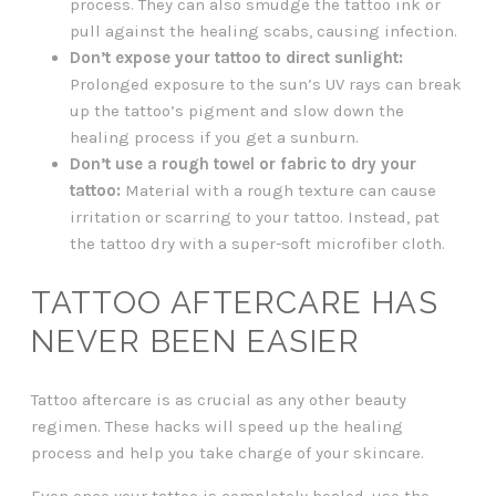
process. They can also smudge the tattoo ink or
pull against the healing scabs, causing infection.
Don’t expose your tattoo to direct sunlight:
Prolonged exposure to the sun’s UV rays can break
up the tattoo’s pigment and slow down the
healing process if you get a sunburn.
Don’t use a rough towel or fabric to dry your
tattoo:
Material with a rough texture can cause
irritation or scarring to your tattoo. Instead, pat
the tattoo dry with a super-soft microfiber cloth.
TATTOO AFTERCARE HAS
NEVER BEEN EASIER
Tattoo aftercare is as crucial as any other beauty
regimen. These hacks will speed up the healing
process and help you take charge of your skincare.
Even once your tattoo is completely healed, use the