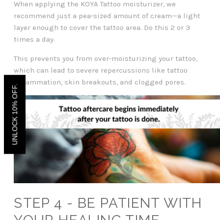
When applying the KOYA Tattoo moisturizer, we
recommend just a pea-sized amount of cream—a light
layer enough to cover the tattoo area. Do this 2 or 3
times a day.
This prevents you from over-moisturizing your tattoo,
which can lead to severe repercussions like tattoo
inflammation, skin breakouts, and clogged pores.
UNLOCK 10% OFF.
STEP 4 - BE PATIENT WITH