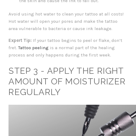
the skin and cause the ink to fall out.
Avoid using hot water to clean your tattoo at all costs!
Hot water will open your pores and make the tattoo
area vulnerable to bacteria or cause ink leakage.
Expert Tip:
If your tattoo begins to peel or flake, don’t
fret.
Tattoo peeling
is a normal part of the healing
process and only happens during the first week.
STEP 3 - APPLY THE RIGHT
AMOUNT OF MOISTURIZER
REGULARLY