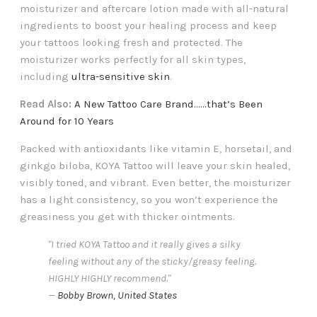
moisturizer and aftercare lotion made with all-natural
ingredients to boost your healing process and keep
your tattoos looking fresh and protected. The
moisturizer works perfectly for all skin types,
including
ultra-sensitive skin
.
Read Also:
A New Tattoo Care Brand......that’s Been
Around for 10 Years
Packed with antioxidants like vitamin E, horsetail, and
ginkgo biloba, KOYA Tattoo will leave your skin healed,
visibly toned, and vibrant. Even better, the moisturizer
has a light consistency, so you won’t experience the
greasiness you get with thicker ointments.
"I tried KOYA Tattoo and it really gives a silky
feeling without any of the sticky/greasy feeling.
HIGHLY HIGHLY recommend."
—
Bobby Brown, United States