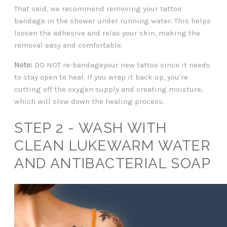
That said, we recommend removing your tattoo
bandage in the shower under running water. This helps
loosen the adhesive and relax your skin, making the
removal easy and comfortable.
Note:
DO NOT re-bandageyour new tattoo since it needs
to stay open to heal. If you wrap it back up, you're
cutting off the oxygen supply and creating moisture,
which will slow down the healing process.
STEP 2 - WASH WITH
CLEAN LUKEWARM WATER
AND ANTIBACTERIAL SOAP