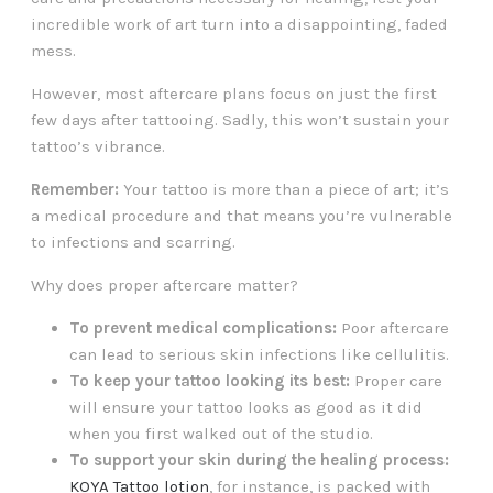
incredible work of art turn into a disappointing, faded
mess.
However, most aftercare plans focus on just the first
few days after tattooing. Sadly, this won’t sustain your
tattoo’s vibrance.
Remember:
Your tattoo is more than a piece of art; it’s
a medical procedure and that means you’re vulnerable
to infections and scarring.
Why does proper aftercare matter?
To prevent medical complications:
Poor aftercare
can lead to serious skin infections like cellulitis.
To keep your tattoo looking its best:
Proper care
will ensure your tattoo looks as good as it did
when you first walked out of the studio.
To support your skin during the healing process:
KOYA Tattoo lotion
, for instance, is packed with