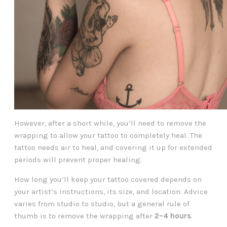
However, after a short while, you’ll need to remove the
wrapping to allow your tattoo to completely heal. The
tattoo needs air to heal, and covering it up for extended
periods will prevent proper healing.
How long you’ll keep your tattoo covered depends on
your artist’s instructions, its size, and location. Advice
varies from studio to studio, but a general rule of
thumb is to remove the wrapping after
2–4 hours
.