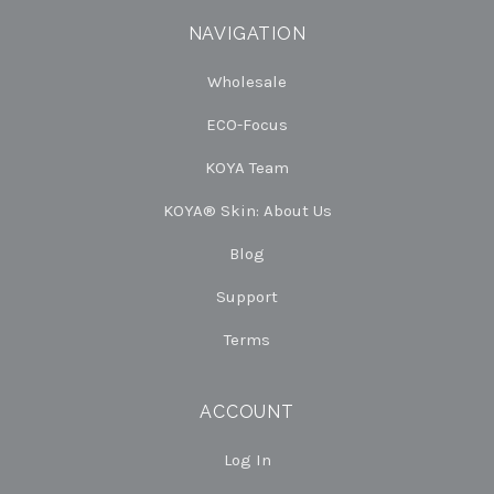
NAVIGATION
Wholesale
ECO-Focus
KOYA Team
KOYA® Skin: About Us
Blog
Support
Terms
ACCOUNT
Log In