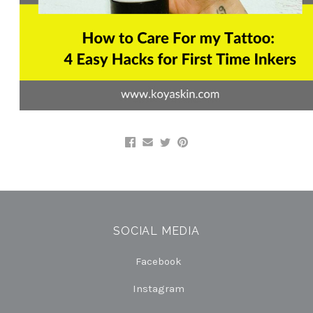
SOCIAL MEDIA
Facebook
Instagram