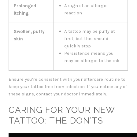
A sign of an allergic
Prolonged
reaction
itching
A tattoo may be puffy at
Swollen, puffy
first, but this should
skin
quickly stop
Persistence means you
may be allergic to the ink
Ensure you're consistent with your aftercare routine to
keep your tattoo free from infection. If you notice any of
these signs, contact your doctor immediately.
CARING FOR YOUR NEW
TATTOO: THE DON’TS