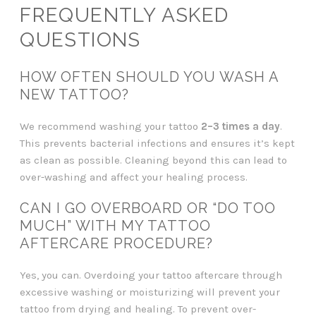
FREQUENTLY ASKED
QUESTIONS
HOW OFTEN SHOULD YOU WASH A
NEW TATTOO?
We recommend washing your tattoo
2–3 times a day
.
This prevents bacterial infections and ensures it’s kept
as clean as possible. Cleaning beyond this can lead to
over-washing and affect your healing process.
CAN I GO OVERBOARD OR “DO TOO
MUCH” WITH MY TATTOO
AFTERCARE PROCEDURE?
Yes, you can. Overdoing your tattoo aftercare through
excessive washing or moisturizing will prevent your
tattoo from drying and healing. To prevent over-