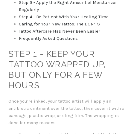
Step 3 - Apply the Right Amount of Moisturizer
Regularly
Step 4 - Be Patient With Your Healing Time
Caring for Your New Tattoo: The DON’TS
Tattoo Aftercare Has Never Been Easier
Frequently Asked Questions
STEP 1 - KEEP YOUR
TATTOO WRAPPED UP,
BUT ONLY FOR A FEW
HOURS
Once you’re inked, your tattoo artist will apply an
antibiotic ointment over the tattoo, then cover it with a
bandage, plastic wrap, or cling film. The wrapping is
done for many reasons: