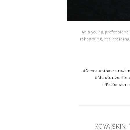
As a young professional 
rehearsing, maintaining 
#Dance skincare routi
#Moisturizer for
#Professiona
KOYA SKIN