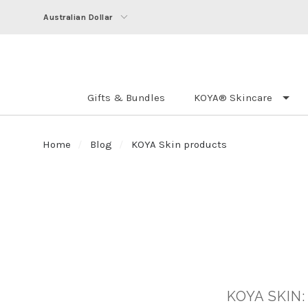
Australian Dollar
Gifts & Bundles
KOYA® Skincare
Home
Blog
KOYA Skin products
KOYA SKIN