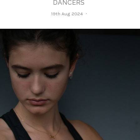
DANCERS
19th Aug 2024