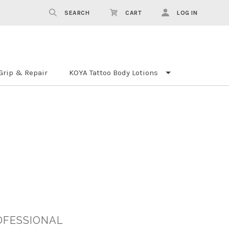
SEARCH
CART
LOG IN
Grip & Repair
KOYA Tattoo Body Lotions
OFESSIONAL