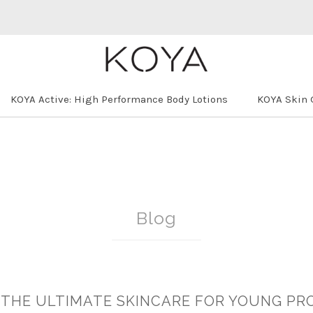
KOYA Active: High Performance Body Lotions
KOYA Skin 
Blog
: THE ULTIMATE SKINCARE FOR YOUNG PR