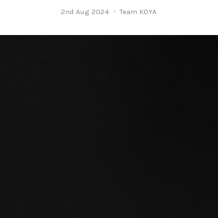
2nd Aug 2024
Team KOYA