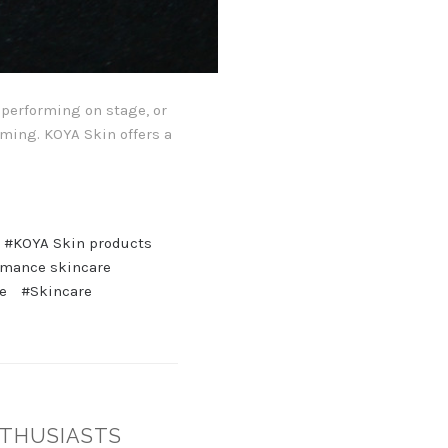
, performing on stage, or
rming. KOYA Skin offers a
#KOYA Skin products
rmance skincare
e
#Skincare
NTHUSIASTS