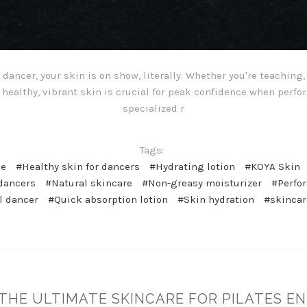
dancer, your skin is on show, literally. Whether you're teaching
healthy, vibrant skin is crucial for peak confidence when perfo
specialized r
Tags:
ne
#Healthy skin for dancers
#Hydrating lotion
#KOYA Skin
 dancers
#Natural skincare
#Non-greasy moisturizer
#Perfo
l dancer
#Quick absorption lotion
#Skin hydration
#skincar
: THE ULTIMATE SKINCARE FOR PILATES E