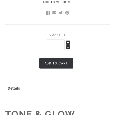
ADD TO WISHLIST
QUANTITY
ADD TO CART
Details
TONE & GLOW