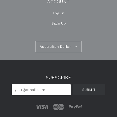
ACCOUNT
Log In
Sign Up
Australian
Australian Dollar
Select
Dollar
Currency
SUBSCRIBE
your@email.com