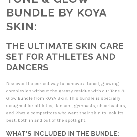
BUNDLE BY KOYA
SKIN:
THE ULTIMATE SKIN CARE
SET FOR ATHLETES AND
DANCERS
Discover the perfect way to achieve a toned, glowing
complexion without the greasy residue with our Tone &
Glow Bundle from KOYA Skin. This bundle is specially
designed for athletes, dancers, gymnasts, cheerleaders,
and Physie competitors who want their skin to look its
best, both in and out of the spotlight.
WHAT’S INCLUDED IN THE BUNDLE: