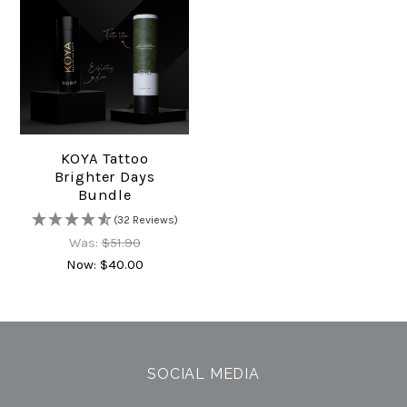
KOYA Tattoo
Brighter Days
Bundle
(32 Reviews)
Was:
$51.90
Now:
$40.00
SOCIAL MEDIA