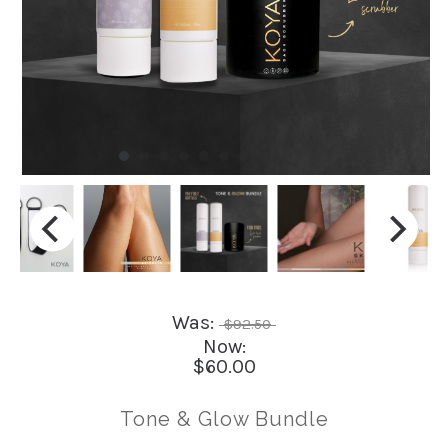
Was:
$92.50
Now:
$60.00
Tone & Glow Bundle