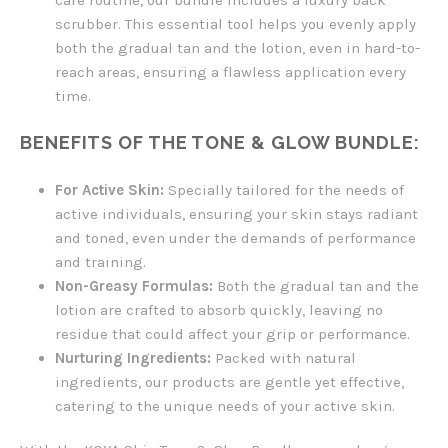
care routine, our bundle includes a luxury back
scrubber. This essential tool helps you evenly apply
both the gradual tan and the lotion, even in hard-to-
reach areas, ensuring a flawless application every
time.
BENEFITS OF THE TONE & GLOW BUNDLE:
For Active Skin:
Specially tailored for the needs of
active individuals, ensuring your skin stays radiant
and toned, even under the demands of performance
and training.
Non-Greasy Formulas:
Both the gradual tan and the
lotion are crafted to absorb quickly, leaving no
residue that could affect your grip or performance.
Nurturing Ingredients:
Packed with natural
ingredients, our products are gentle yet effective,
catering to the unique needs of your active skin.