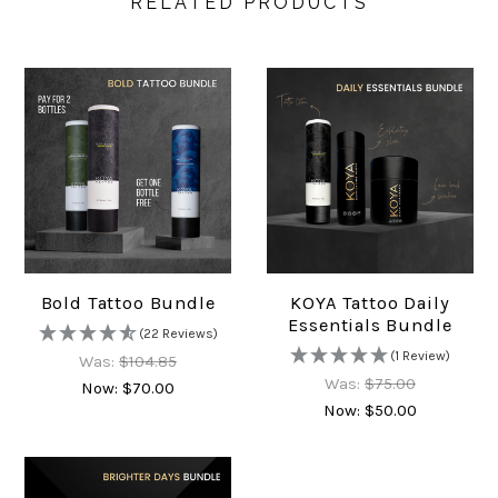
RELATED PRODUCTS
Bold Tattoo Bundle
KOYA Tattoo Daily
Essentials Bundle
(22 Reviews)
(1 Review)
Was:
$104.85
Was:
$75.00
Now:
$70.00
Now:
$50.00