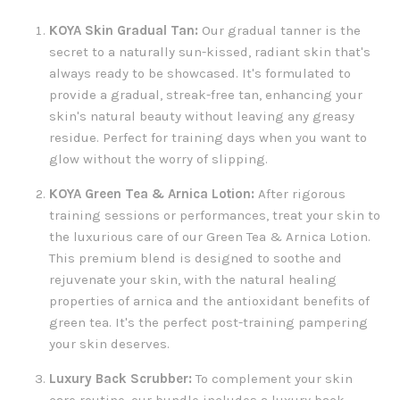
KOYA Skin Gradual Tan:
Our gradual tanner is the
secret to a naturally sun-kissed, radiant skin that's
always ready to be showcased. It's formulated to
provide a gradual, streak-free tan, enhancing your
skin's natural beauty without leaving any greasy
residue. Perfect for training days when you want to
glow without the worry of slipping.
KOYA Green Tea & Arnica Lotion:
After rigorous
training sessions or performances, treat your skin to
the luxurious care of our Green Tea & Arnica Lotion.
This premium blend is designed to soothe and
rejuvenate your skin, with the natural healing
properties of arnica and the antioxidant benefits of
green tea. It's the perfect post-training pampering
your skin deserves.
Luxury Back Scrubber:
To complement your skin