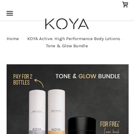
Home
KOYA Active: High Performance Body Lotions
Tone & Glow Bundle