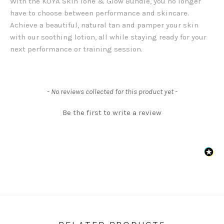
With the KOYA Skin Tone & Glow Bundle, you no longer
have to choose between performance and skincare.
Achieve a beautiful, natural tan and pamper your skin
with our soothing lotion, all while staying ready for your
next performance or training session.
New content loaded
- No reviews collected for this product yet -
Be the first to write a review