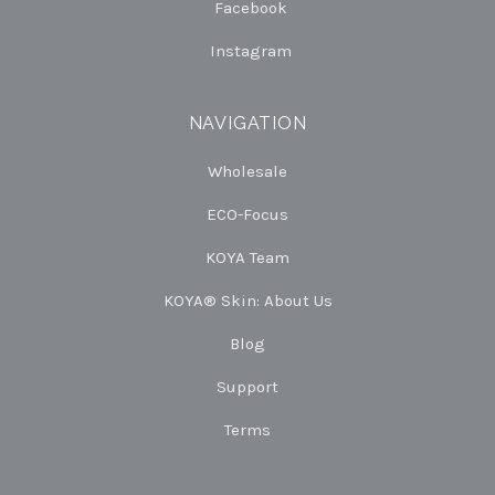
Facebook
Instagram
NAVIGATION
Wholesale
ECO-Focus
KOYA Team
KOYA® Skin: About Us
Blog
Support
Terms